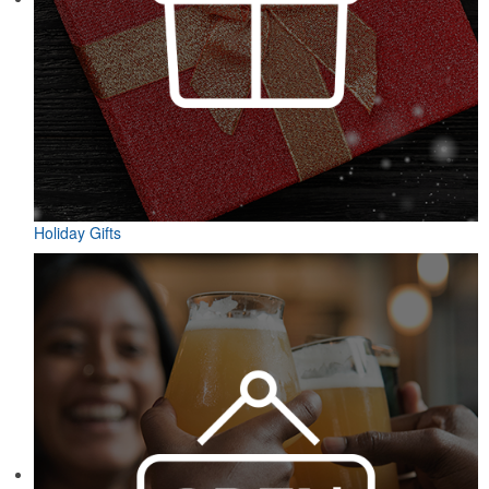
Holiday Gifts