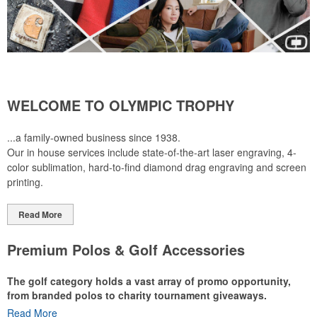
WELCOME TO OLYMPIC TROPHY
...a family-owned business since 1938.
Our in house services include state-of-the-art laser engraving, 4-
color sublimation, hard-to-find diamond drag engraving and screen
printing.
Read More
Premium Polos & Golf Accessories
The golf category holds a vast array of promo opportunity,
from branded polos to charity tournament giveaways.
Read More