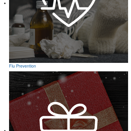
Flu Prevention
Designed for easy access on the go, this microfiber golf towel
comes with an attached grommet and hook to ensure it’s always at
hand on the course to keep hands, clubs and golf balls spotless. A
thoughtful accompaniment for golf cart rentals or gear services.
Designed for easy access on the go, this microfiber golf towel
comes with an attached grommet and hook to ensure it’s always at
hand on the course to keep hands, clubs and golf balls spotless. A
thoughtful accompaniment for golf cart rentals or gear services.