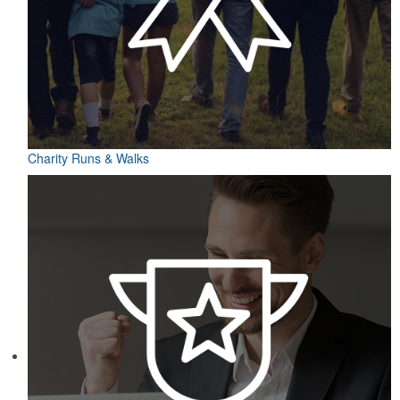
Charity Runs & Walks