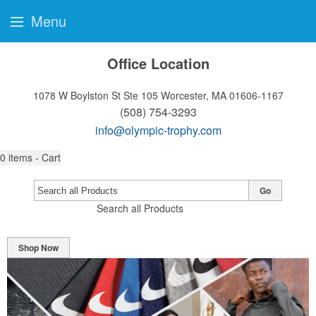
Menu
Office Location
1078 W Boylston St Ste 105
Worcester, MA 01606-1167
(508) 754-3293
info@olympic-trophy.com
0
items - Cart
Go
Search all Products
Shop Now