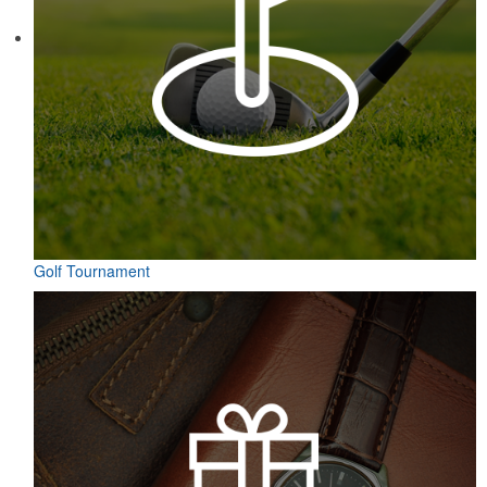
Contained in a neat matchbook-style holder, this set of five tees
makes for a great check-in giveaway at golf course resorts or
charity tournaments. Plastic, wood or bamboo tee styles available.
Golf Tournament
Contained in a neat matchbook-style holder, this set of five tees
makes for a great check-in giveaway at golf course resorts or
charity tournaments. Plastic, wood or bamboo tee styles available.