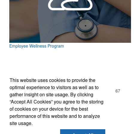
Employee Wellness Program
Office Location
This website uses cookies to provide the
Olympic Trophy
optimal experience to visitors as well as to
1078 W Boylston St Ste 105
Worcester, MA 01606-1167
gather insight on site usage. By clicking
Phone:
(508) 754-3293
“Accept All Cookies” you agree to the storing
E-mail:
info@olympic-trophy.com
of cookies on your device for the best
performance of this website and to analyze
Social Links
site usage.