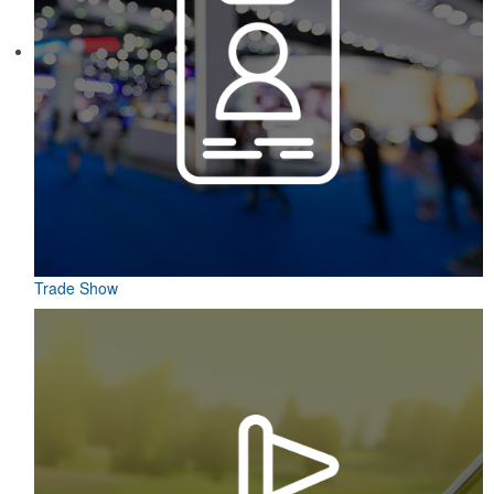
Constructed from a moisture-wicking poly-blend fabric with UPF
protection, this solid Peter Millar polo is built to keep wearers cool
and dry all day on the course. A classic option for golf pro shops or
corporate incentives.
Trade Show
Constructed from a moisture-wicking poly-blend fabric with UPF
protection, this solid Peter Millar polo is built to keep wearers cool
and dry all day on the course. A classic option for golf pro shops or
corporate incentives.