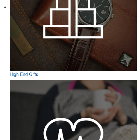
Featuring UPF protection, a self-fabric collar and a moisture-
wicking fabric with four-way stretch, the eco piqué polo is a
sustainable option for university bookstores or new hires. Made
from 95% recycled polyester.
High End Gifts
Featuring UPF protection, a self-fabric collar and a moisture-
wicking fabric with four-way stretch, the eco piqué polo is a
sustainable option for university bookstores or new hires. Made
from 95% recycled polyester.