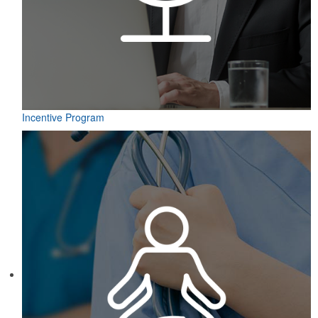
Incentive Program