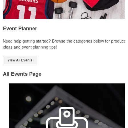
Event Planner
Each of these oval-shaped carriers lets users keep golf course
Need help getting started? Browse the categories below for product
necessities close at hand with a carabiner-style clip. With two ball
ideas and event planning tips!
markers and eight plastic tees, it’s an easy additional sponsorship
opportunity at fundraising events.
View All Events
All Events Page
Each of these oval-shaped carriers lets users keep golf course
necessities close at hand with a carabiner-style clip. With two ball
markers and eight plastic tees, it’s an easy additional sponsorship
opportunity at fundraising events.