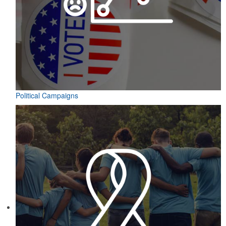
Political Campaigns