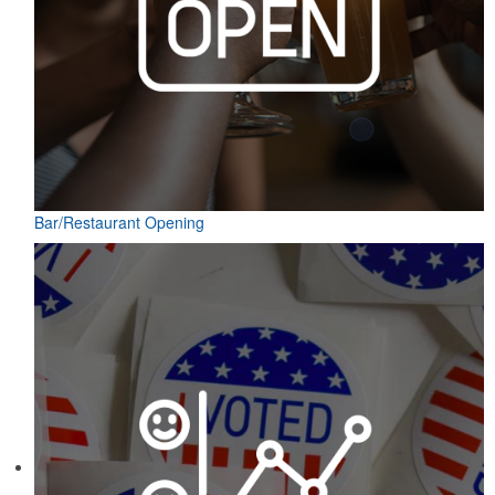
Bar/Restaurant Opening